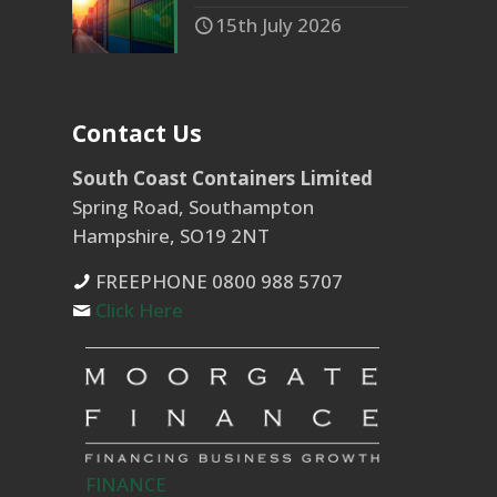
15th July 2026
Contact Us
South Coast Containers Limited
Spring Road, Southampton
Hampshire, SO19 2NT
FREEPHONE 0800 988 5707
Click Here
FINANCE