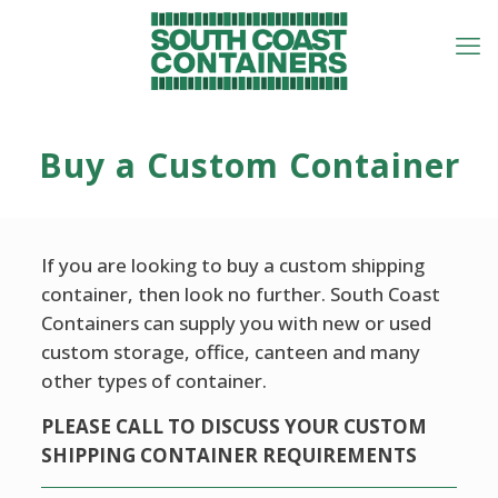
Buy a Custom Container
If you are looking to buy a custom shipping
container, then look no further. South Coast
Containers can supply you with new or used
custom storage, office, canteen and many
other types of container.
PLEASE CALL TO DISCUSS YOUR CUSTOM
SHIPPING CONTAINER REQUIREMENTS