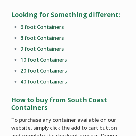
Looking for Something different:
6 foot Containers
8 foot Containers
9 foot Containers
10 foot Containers
20 foot Containers
40 foot Containers
How to buy from South Coast
Containers
To purchase any container available on our
website, simply click the add to cart button
and complete the checkout process. During