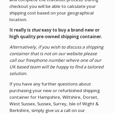
checkout you will be able to calculate your
shipping cost based on your geographical
location.
It really is
that
easy to buy a brand new or
high quality pre-owned shipping container.
Alternatively, if you wish to discuss a shipping
container that is not on our website please
call our freephone number where one of our
UK based team will be happy to find a tailored
solution.
If you have any further questions about
purchasing your new or refurbished shipping
container for Hampshire, Wiltshire, Dorset,
West Sussex, Sussex, Surrey, Isle of Wight &
Berkshire, simply give us a call on our