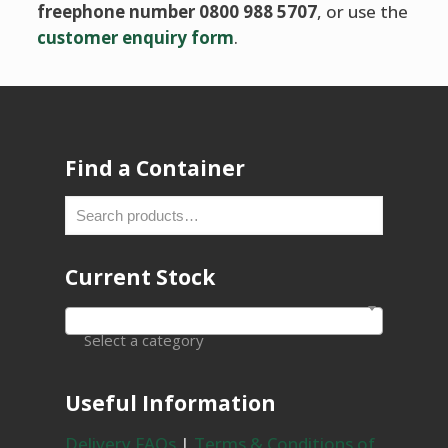
freephone number 0800 988 5707
, or use the
customer enquiry form
.
Find a Container
Current Stock
Select a category
Useful Information
Delivery FAQs
|
Terms & Conditions of