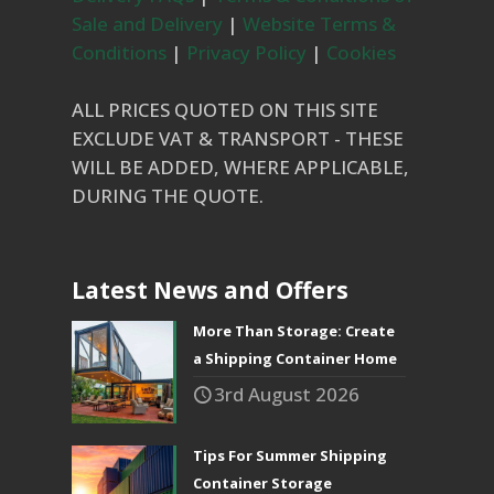
Sale and Delivery
|
Website Terms &
Conditions
|
Privacy Policy
|
Cookies
ALL PRICES QUOTED ON THIS SITE
EXCLUDE VAT & TRANSPORT - THESE
WILL BE ADDED, WHERE APPLICABLE,
DURING THE QUOTE.
Latest News and Offers
More Than Storage: Create
a Shipping Container Home
3rd August 2026
Tips For Summer Shipping
Container Storage